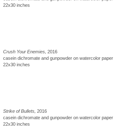
22x30 inches
Crush Your Enemies,
2016
casein dichromate and gunpowder on watercolor paper
22x30 inches
Strike of Bullets,
2016
casein dichromate and gunpowder on watercolor paper
22x30 inches