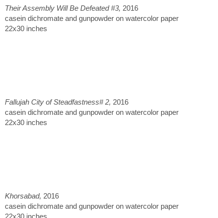
Their Assembly Will Be Defeated #3,
2016
casein dichromate and gunpowder on watercolor paper
22x30 inches
Fallujah City of Steadfastness# 2,
2016
casein dichromate and gunpowder on watercolor paper
22x30 inches
Khorsabad,
2016
casein dichromate and gunpowder on watercolor paper
22x30 inches