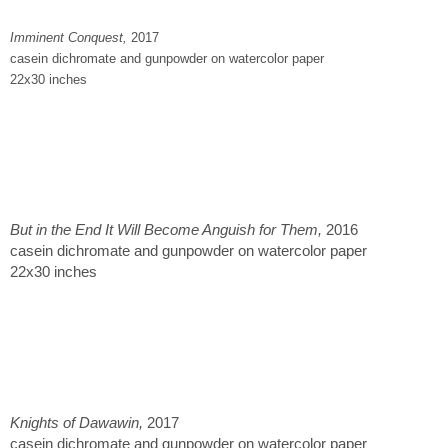
Imminent Conquest,
2017
casein dichromate and gunpowder on watercolor paper
22x30 inches
But in the End It Will Become Anguish for Them,
2016
casein dichromate and gunpowder on watercolor paper
22x30 inches
Knights of Dawawin,
2017
casein dichromate and gunpowder on watercolor paper