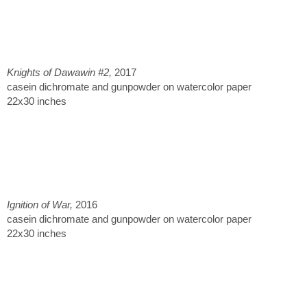
Knights of Dawawin #2,
2017
casein dichromate and gunpowder on watercolor paper
22x30 inches
Ignition of War,
2016
casein dichromate and gunpowder on watercolor paper
22x30 inches