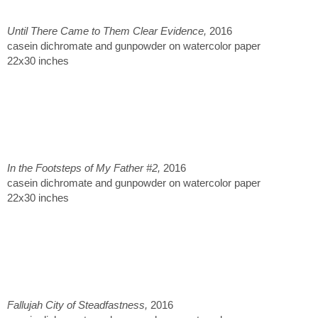
Until There Came to Them Clear Evidence,
2016
casein dichromate and gunpowder on watercolor paper
22x30 inches
In the Footsteps of My Father #2,
2016
casein dichromate and gunpowder on watercolor paper
22x30 inches
Fallujah City of Steadfastness,
2016