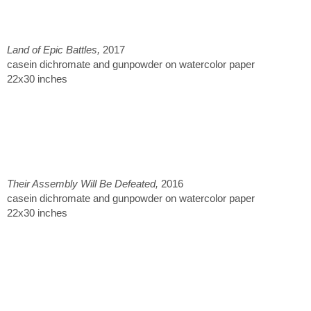
Land of Epic Battles,
2017
casein dichromate and gunpowder on watercolor paper
22x30 inches
Their Assembly Will Be Defeated,
2016
casein dichromate and gunpowder on watercolor paper
22x30 inches