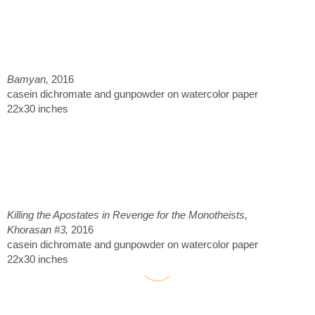
Bamyan,
2016
casein dichromate and gunpowder on watercolor paper
22x30 inches
Killing the Apostates in Revenge for the Monotheists,
Khorasan #3,
2016
casein dichromate and gunpowder on watercolor paper
22x30 inches