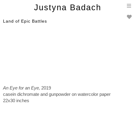
T
Justyna Badach
n
Land of Epic Battles
An Eye for an Eye,
2019
casein dichromate and gunpowder on watercolor paper
22x30 inches