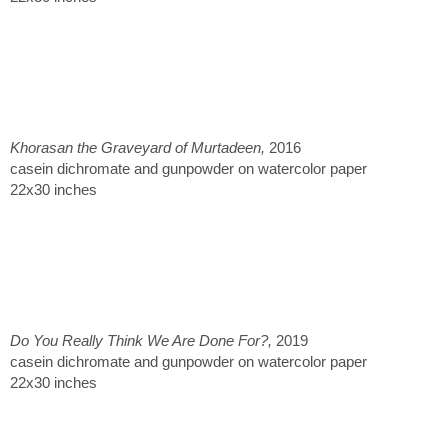
Khorasan the Graveyard of Murtadeen,
2016
casein dichromate and gunpowder on watercolor paper
22x30 inches
Do You Really Think We Are Done For?,
2019
casein dichromate and gunpowder on watercolor paper
22x30 inches