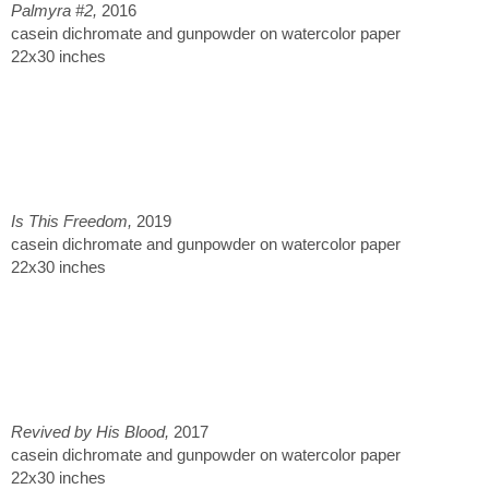
Palmyra #2,
2016
casein dichromate and gunpowder on watercolor paper
22x30 inches
Is This Freedom,
2019
casein dichromate and gunpowder on watercolor paper
22x30 inches
Revived by His Blood,
2017
casein dichromate and gunpowder on watercolor paper
22x30 inches