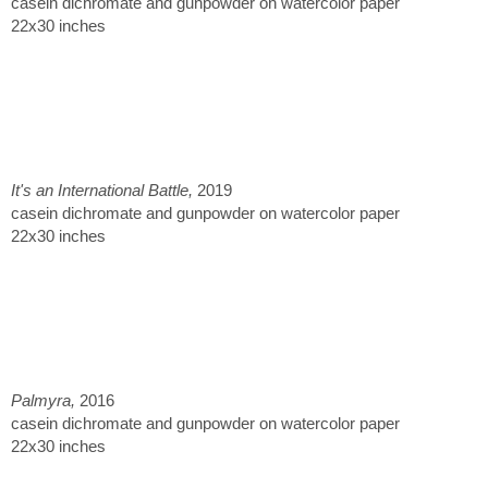
casein dichromate and gunpowder on watercolor paper
22x30 inches
It's an International Battle,
2019
casein dichromate and gunpowder on watercolor paper
22x30 inches
Palmyra,
2016
casein dichromate and gunpowder on watercolor paper
22x30 inches