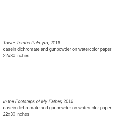
Tower Tombs Palmyra,
2016
casein dichromate and gunpowder on watercolor paper
22x30 inches
In the Footsteps of My Father,
2016
casein dichromate and gunpowder on watercolor paper
22x30 inches