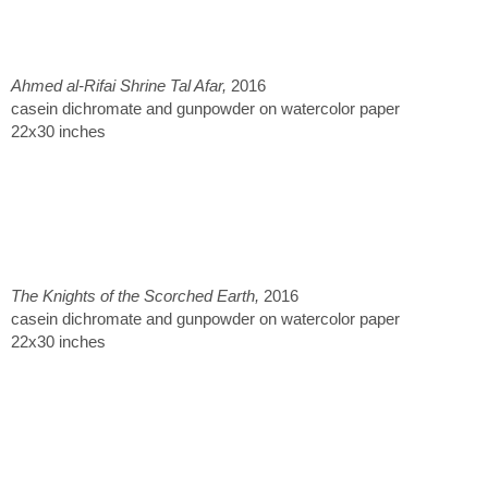
Ahmed al-Rifai Shrine Tal Afar,
2016
casein dichromate and gunpowder on watercolor paper
22x30 inches
The Knights of the Scorched Earth,
2016
casein dichromate and gunpowder on watercolor paper
22x30 inches