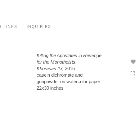
Toggle
navigation
S LINKS
INQUIRIES
Killing the Apostates in Revenge
for the Monotheists,
Khorasan #3,
2016
casein dichromate and
gunpowder on watercolor paper
22x30 inches