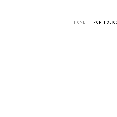
HOME
PORTFOLIO