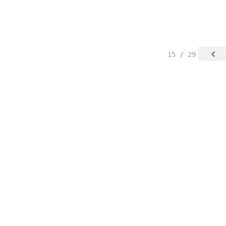
15 / 29
© Justyna Badach.
FolioLink
© Kodexio ™ 2025