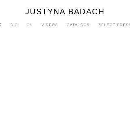
JUSTYNA BADACH
S
BIO
CV
VIDEOS
CATALOGS
SELECT PRES