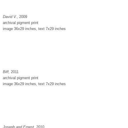
David V.
, 2009
archival pigment print
image 36x29 inches, text 7x29 inches
Biff,
2011
archival pigment print
image 36x29 inches, text 7x29 inches
Joseph and Ernest
, 2010