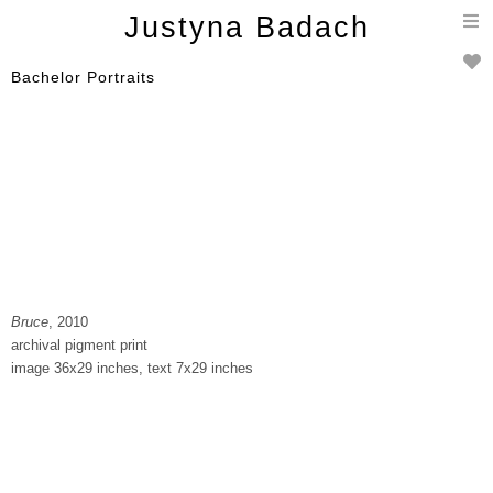
T
Justyna Badach
n
Bachelor Portraits
Bruce
, 2010
archival pigment print
image 36x29 inches, text 7x29 inches