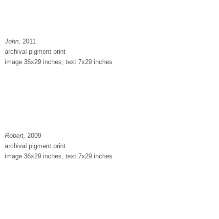
John,
2011
archival pigment print
image 36x29 inches, text 7x29 inches
Robert,
2009
archival pigment print
image 36x29 inches, text 7x29 inches