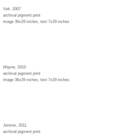
Vek
, 2007
archival pigment print
image 36x29 inches, text 7x29 inches
Wayne
, 2010
archival pigment print
image 36x29 inches, text 7x29 inches
Jerome
, 2011
archival pigment print