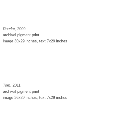
Rourke,
2009
archival pigment print
image 36x29 inches, text 7x29 inches
Tom
, 2011
archival pigment print
image 36x29 inches, text 7x29 inches