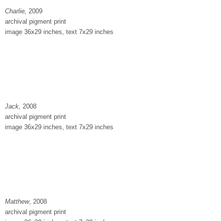
Charlie,
2009
archival pigment print
image 36x29 inches, text 7x29 inches
Jack,
2008
archival pigment print
image 36x29 inches, text 7x29 inches
Matthew
, 2008
archival pigment print