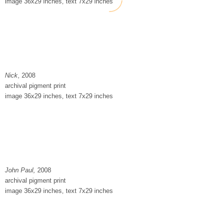
image 36x29 inches, text 7x29 inches
Nick
, 2008
archival pigment print
image 36x29 inches, text 7x29 inches
John Paul,
2008
archival pigment print
image 36x29 inches, text 7x29 inches