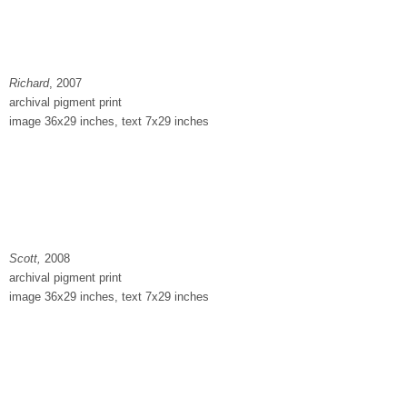
Richard
, 2007
archival pigment print
image 36x29 inches, text 7x29 inches
Scott,
2008
archival pigment print
image 36x29 inches, text 7x29 inches