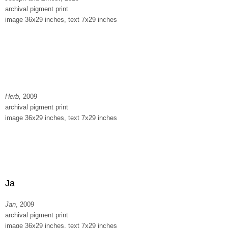
archival pigment print
image 36x29 inches, text 7x29 inches
Herb,
2009
archival pigment print
image 36x29 inches, text 7x29 inches
Ja
Jan
, 2009
archival pigment print
image 36x29 inches, text 7x29 inches