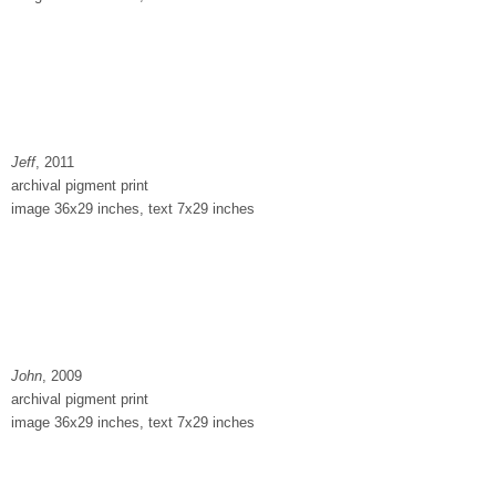
Jeff
, 2011
archival pigment print
image 36x29 inches, text 7x29 inches
John
, 2009
archival pigment print
image 36x29 inches, text 7x29 inches