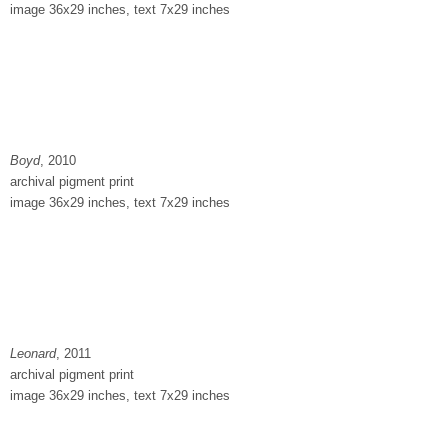
image 36x29 inches, text 7x29 inches
Boyd
, 2010
archival pigment print
image 36x29 inches, text 7x29 inches
Leonard
, 2011
archival pigment print
image 36x29 inches, text 7x29 inches