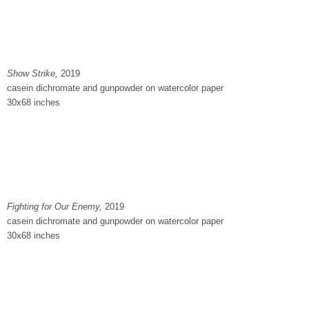
Show Strike,
2019
casein dichromate and gunpowder on watercolor paper
30x68 inches
Fighting for Our Enemy
,
2019
casein dichromate and gunpowder on watercolor paper
30x68 inches