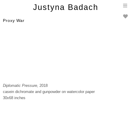
T
Justyna Badach
n
Proxy War
Diplomatic Pressure,
2018
casein dichromate and gunpowder on watercolor paper
30x68 inches