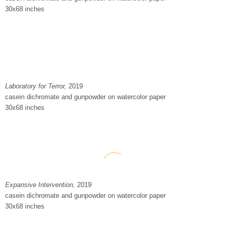
30x68 inches
Laboratory for Terror
,
2019
casein dichromate and gunpowder on watercolor paper
30x68 inches
Expansive Intervention,
2019
casein dichromate and gunpowder on watercolor paper
30x68 inches