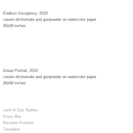
Endless Insurgency,
2019
casein dichromate and gunpowder on watercolor paper
30x68 inches
Group Portrait,
2019
casein dichromate and gunpowder on watercolor paper
30x68 inches
Land of Epic Battles
Proxy War
Bachelor Portraits
Travellers