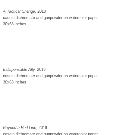
A Tactical Change,
2018
casein dichromate and gunpowder on watercolor paper
30x68 inches
Indispensable Ally,
2019
casein dichromate and gunpowder on watercolor paper
30x68 inches
Beyond a Red Line,
2019
casein dichromate and gunpowder on watercolor paper